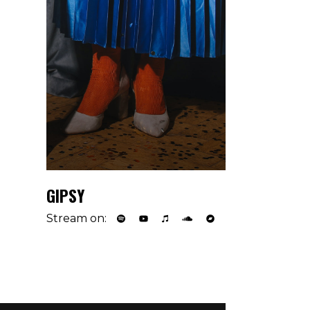
GIPSY
Stream on: