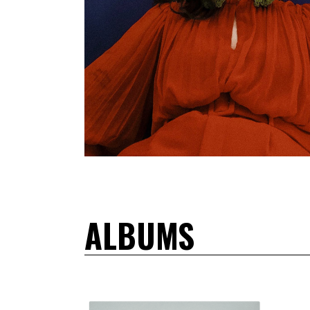
ALBUMS