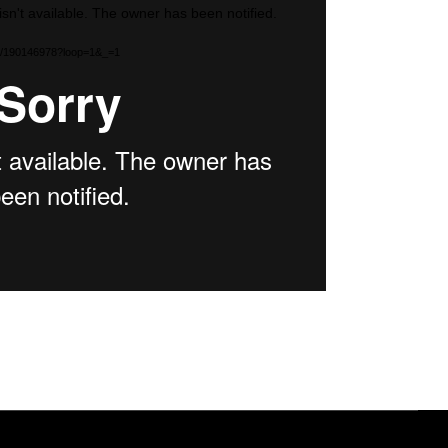
isn't available. The owner has been notified.
com/190146978?loop=1&_=1