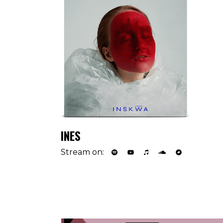
INES
Stream on: