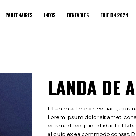
PARTENAIRES
INFOS
BÉNÉVOLES
EDITION 2024
LANDA DE 
g
Ut enim ad minim veniam, quis no
Lorem ipsum dolor sit amet, conse
eiusmod temp incid idunt ut labor
aliquip ex ea commodo consat. Du