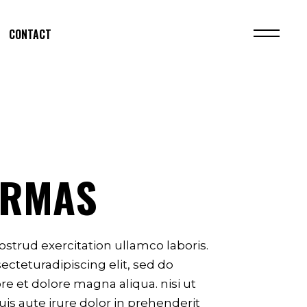
CONTACT
ARMAS
strud exercitation ullamco laboris.
cteturadipiscing elit, sed do
e et dolore magna aliqua. nisi ut
is aute irure dolor in prehenderit