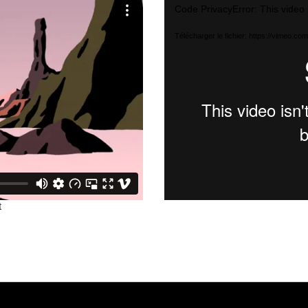
Lecteur
Code PrivacyError: This video 
vidéo
Télécharger le fichier: https://vimeo.