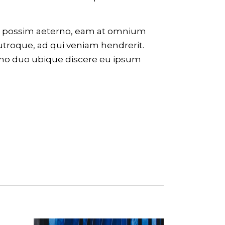
eco possim aeterno, eam at omnium
utroque, ad qui veniam hendrerit.
 no duo ubique discere eu ipsum