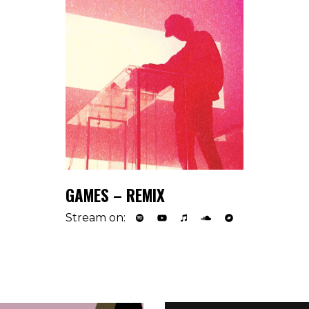
GAMES – REMIX
Stream on: