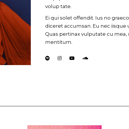
volup tate.
Ei qui solet offendit. Ius no gra
diceret accumsan. Eu nec iisque 
Quas pertinax vulputate cu mea,
mentitum.