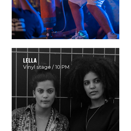
LELLA
Vinyl stage
10 PM