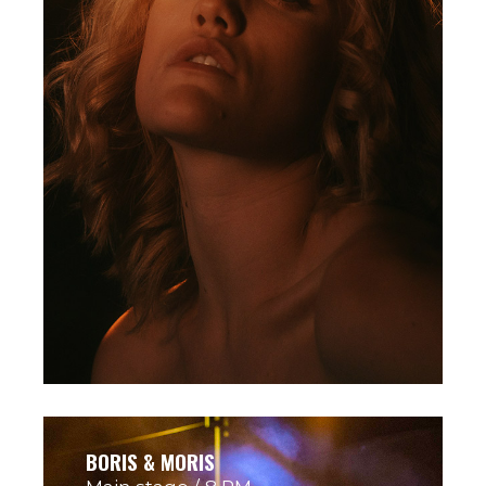
BORIS & MORIS