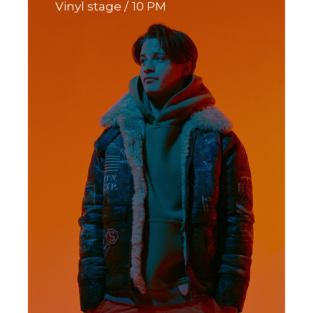
Vinyl stage
10 PM