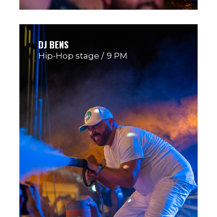
DJ BENS
Hip-Hop stage
9 PM