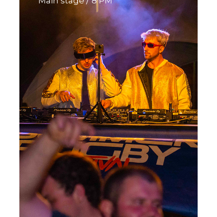
Main stage
8 PM