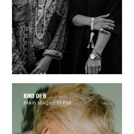
KIND OF B
Main stage
10 PM