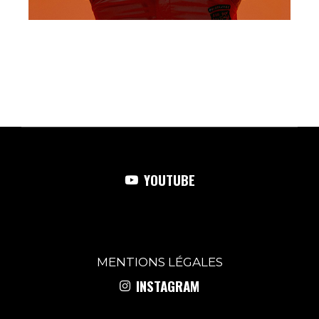
YOUTUBE
MENTIONS
LÉGALES
INSTAGRAM