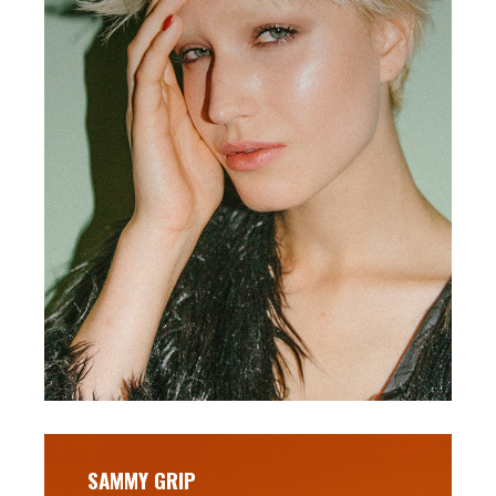
SAMMY GRIP