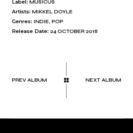
Label
MUSICUS
Artists
MIKKEL DOYLE
Genres
INDIE
POP
Release Date
24 OCTOBER 2018
PREV ALBUM
NEXT ALBUM