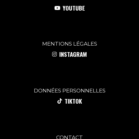
YOUTUBE
MENTIONS
LÉGALES
INSTAGRAM
DONNÉES PERSONNELLES
TIKTOK
CONTACT