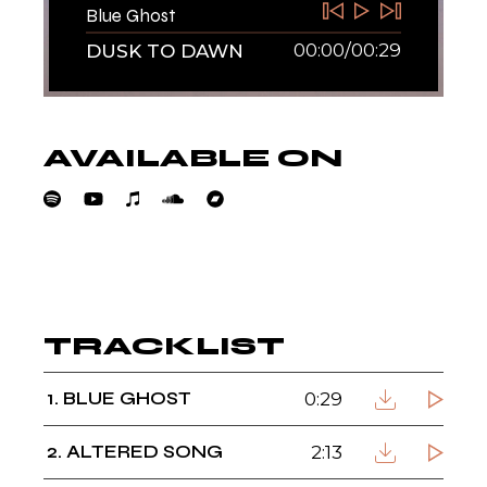
Blue Ghost
00:00
/
00:29
DUSK TO DAWN
AVAILABLE ON
DUSK TO DAWN
TRACKLIST
1
BLUE GHOST
0:29
2
ALTERED SONG
2:13