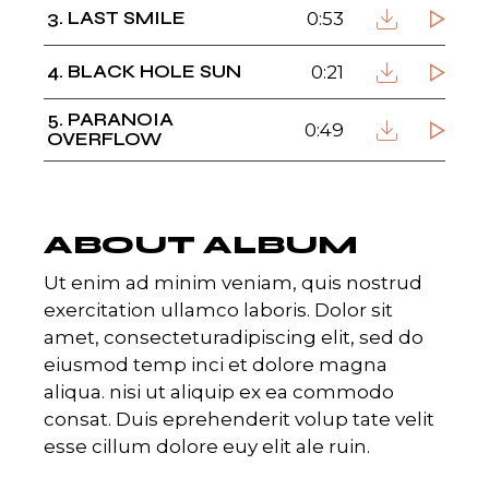
3
LAST SMILE
0:53
4
BLACK HOLE SUN
0:21
5
PARANOIA
0:49
OVERFLOW
ABOUT ALBUM
Ut enim ad minim veniam, quis nostrud
exercitation ullamco laboris. Dolor sit
amet, consecteturadipiscing elit, sed do
eiusmod temp inci et dolore magna
aliqua. nisi ut aliquip ex ea commodo
consat. Duis eprehenderit volup tate velit
esse cillum dolore euy elit ale ruin.