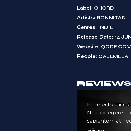
Label
CHORD
Artists
BONNITAS
Genres
INDIE
Release Date
14 JU
Website
QODE.CO
People
CALLMELA, 
REVIEWS
it amet, nec an idque consequ
Et delectus accus
nere eum ex. Est ferri pericula
Nec alii legere 
 malus ad placerat intellegat.
sapientem at nec