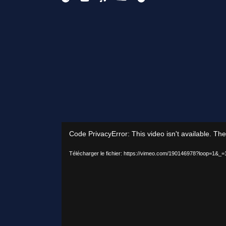
ANONYMOUS
Lecteur
Code PrivacyError: This video isn't available. Th
vidéo
Télécharger le fichier: https://vimeo.com/190146978?loop=1&_=