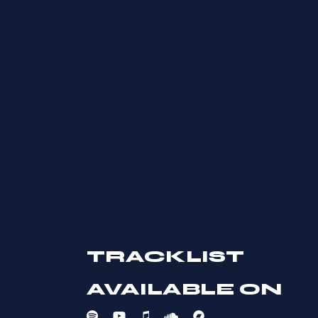
troque, id bonorum deserunt
Lorem ipsum dolor s
TRACKLIST
x sea diam eripuit
untur, dici novum mu
AVAILABLE ON
 idque labores sit dulas andi.
contentiones cu, est