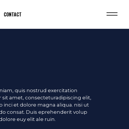
CONTACT
iam, quis nostrud exercitation
 sit amet, consecteturadipiscing elit,
inci et dolore magna aliqua. nisi ut
o consat. Duis eprehenderit volup
dolore euy elit ale ruin.