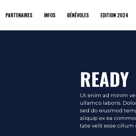
PARTENAIRES
INFOS
BÉNÉVOLES
EDITION 2024
READY
Ut enim ad minim ven
ullamco laboris. Dolor
g
sed do eiusmod temp 
aliquip ex ea commod
tate velit esse cillum 