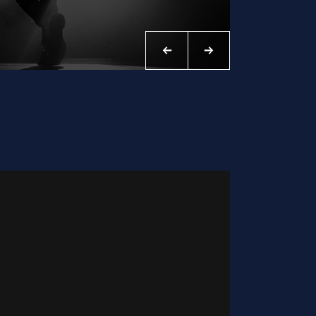
WILLA NICE