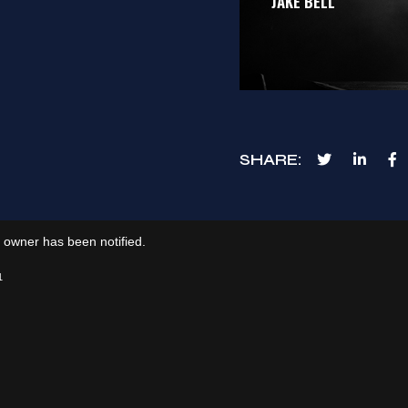
JAKE BELL
SHARE
e owner has been notified.
1