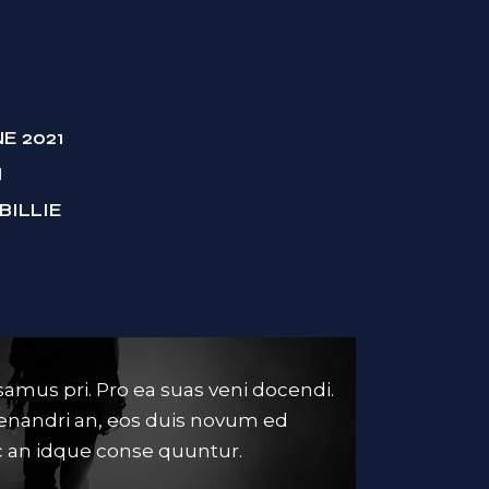
NE 2021
M
BILLIE
amus pri. Pro ea suas veni docendi.
Ne est omnes
menandri an, eos duis novum ed
mei. Ei sed vi
 an idque conse quuntur.
dissentiunt, i