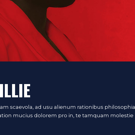
ILLIE
iam scaevola, ad usu alienum rationibus philosophi
Tation mucius dolorem pro in, te tamquam molestie