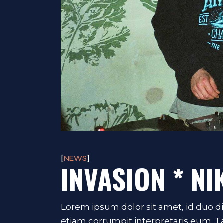
NEWS
INVASION * NI
Lorem ipsum dolor sit amet, id duo d
etiam corrumpit interpretaris eum. 