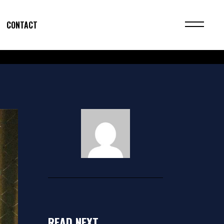
CONTACT
READ NEXT