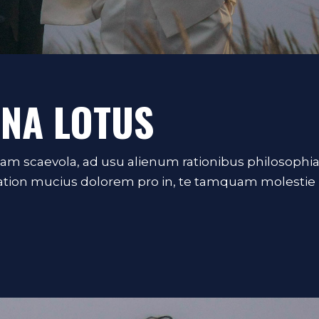
NNA LOTUS
iam scaevola, ad usu alienum rationibus philosophi
Tation mucius dolorem pro in, te tamquam molestie