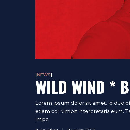
NEWS
WILD WIND * B
Lorem ipsum dolor sit amet, id duo d
etiam corrumpit interpretaris eum. 
impe