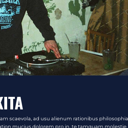
KITA
iam scaevola, ad usu alienum rationibus philosophi
Tation mucius dolorem pro in, te tamquam molestie