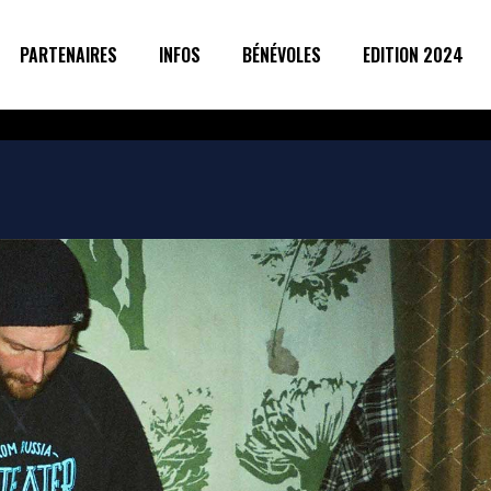
PARTENAIRES
INFOS
BÉNÉVOLES
EDITION 2024
g