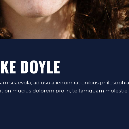
IKE DOYLE
iam scaevola, ad usu alienum rationibus philosophi
Tation mucius dolorem pro in, te tamquam molestie