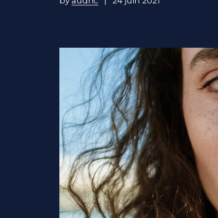
by
audric
24 juin 2021