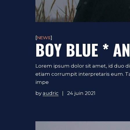
NEWS
BOY BLUE * A
Lorem ipsum dolor sit amet, id duo d
etiam corrumpit interpretaris eum. 
impe
by
audric
24 juin 2021