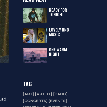
READY FOR
TONIGHT
LOVELY RNB
MUSIC
ONE WARM
NIGHT
TAG
ART
ARTIST
BAND
a,ad
CONCERTS
EVENTS