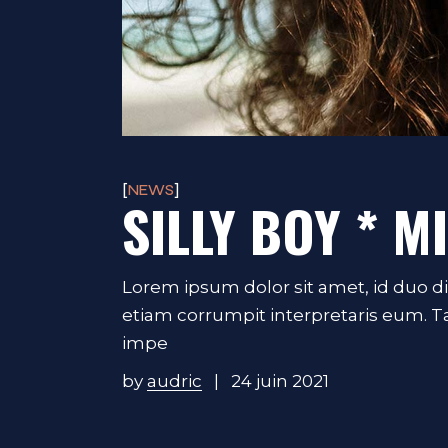
NEWS
SILLY BOY * M
Lorem ipsum dolor sit amet, id duo d
etiam corrumpit interpretaris eum. 
impe
by
audric
24 juin 2021