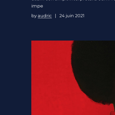
impe
by
audric
24 juin 2021