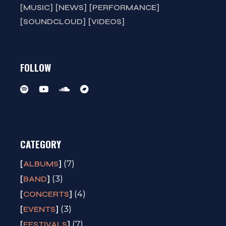
MUSIC
NEWS
PERFORMANCE
SOUNDCLOUD
VIDEOS
FOLLOW
CATEGORY
(7)
ALBUMS
(3)
BAND
(4)
CONCERTS
(3)
EVENTS
(7)
FESTIVALS