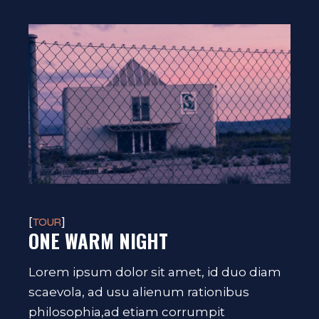
TOUR
ONE WARM NIGHT
Lorem ipsum dolor sit amet, id duo diam
scaevola, ad usu alienum rationibus
philosophia,ad etiam corrumpit