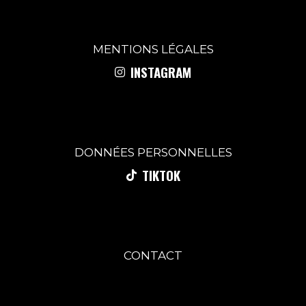
MENTIONS
LÉGALES
INSTAGRAM
DONNÉES PERSONNELLES
TIKTOK
CONTACT