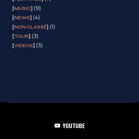
(9)
MUSIC
(4)
NEWS
(1)
NON CLASSÉ
(3)
TOUR
(3)
VIDEOS
YOUTUBE