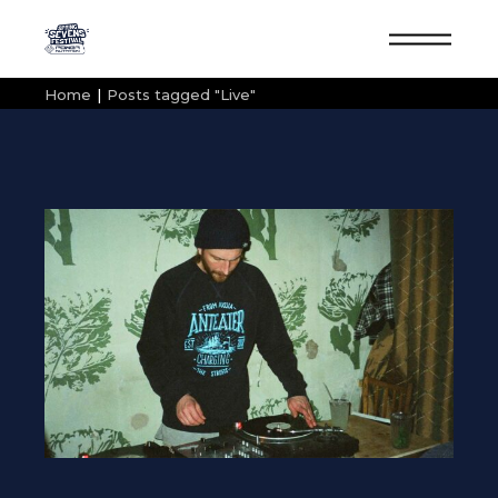
Skip
to
the
content
Home
Posts tagged "Live"