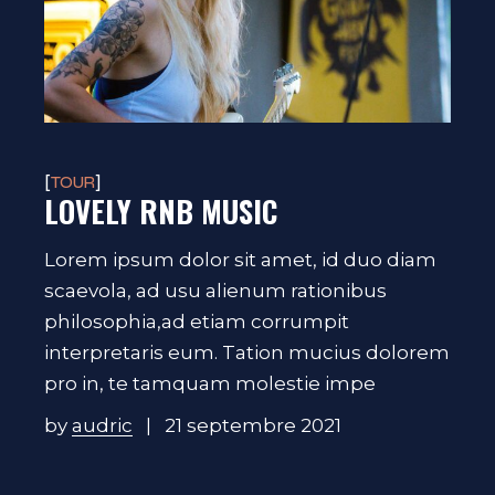
TOUR
LOVELY RNB MUSIC
Lorem ipsum dolor sit amet, id duo diam
scaevola, ad usu alienum rationibus
philosophia,ad etiam corrumpit
interpretaris eum. Tation mucius dolorem
pro in, te tamquam molestie impe
by
audric
21 septembre 2021