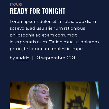
TOUR
READY FOR TONIGHT
Lorem ipsum dolor sit amet, id duo diam
scaevola, ad usu alienum rationibus
philosophia,ad etiam corrumpit
interpretaris eum. Tation mucius dolorem
pro in, te tamquam molestie impe
by
audric
21 septembre 2021