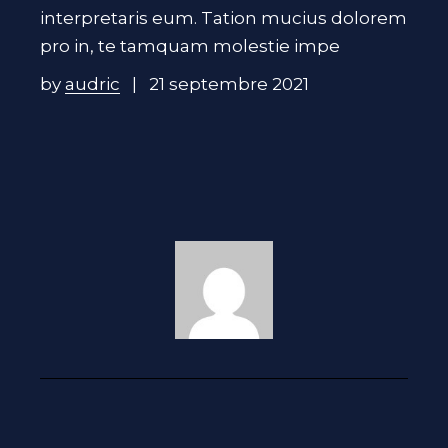
interpretaris eum. Tation mucius dolorem
pro in, te tamquam molestie impe
by
audric
21 septembre 2021