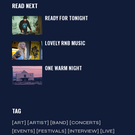
READ NEXT
READY FOR TONIGHT
LOVELY RNB MUSIC
ONE WARM NIGHT
TAG
ART
ARTIST
BAND
CONCERTS
EVENTS
FESTIVALS
INTERVIEW
LIVE