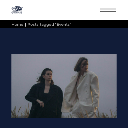
Skip
to
the
content
Home
Posts tagged "Events"