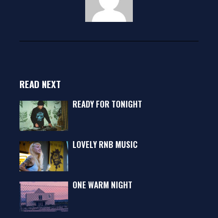
READ NEXT
READY FOR TONIGHT
LOVELY RNB MUSIC
ONE WARM NIGHT