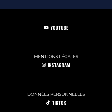
YOUTUBE
MENTIONS
LÉGALES
INSTAGRAM
DONNÉES PERSONNELLES
TIKTOK