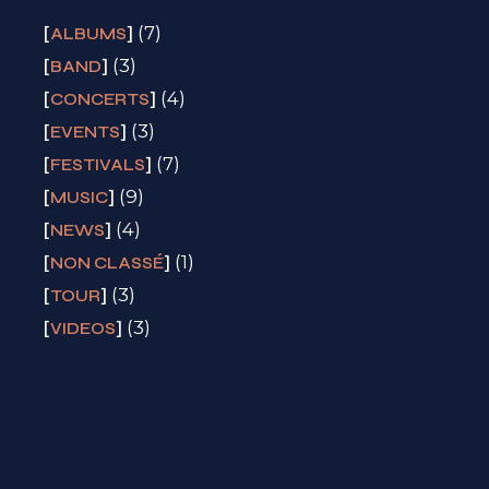
(7)
ALBUMS
(3)
BAND
(4)
CONCERTS
(3)
EVENTS
(7)
FESTIVALS
(9)
MUSIC
(4)
NEWS
(1)
NON CLASSÉ
(3)
TOUR
(3)
VIDEOS