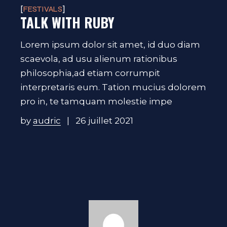
FESTIVALS
TALK WITH RUBY
Lorem ipsum dolor sit amet, id duo diam
scaevola, ad usu alienum rationibus
philosophia,ad etiam corrumpit
interpretaris eum. Tation mucius dolorem
pro in, te tamquam molestie impe
by
audric
26 juillet 2021