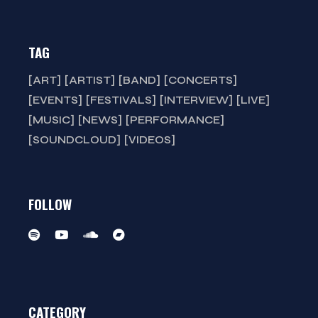
TAG
ART
ARTIST
BAND
CONCERTS
EVENTS
FESTIVALS
INTERVIEW
LIVE
MUSIC
NEWS
PERFORMANCE
SOUNDCLOUD
VIDEOS
FOLLOW
CATEGORY